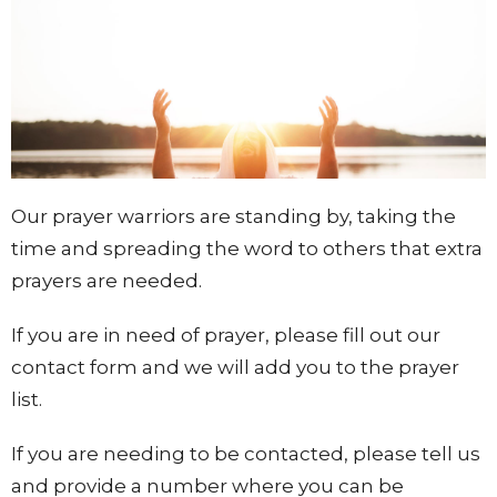
Our prayer warriors are standing by, taking the
time and spreading the word to others that extra
prayers are needed.
If you are in need of prayer, please fill out our
contact form and we will add you to the prayer
list.
If you are needing to be contacted, please tell us
and provide a number where you can be