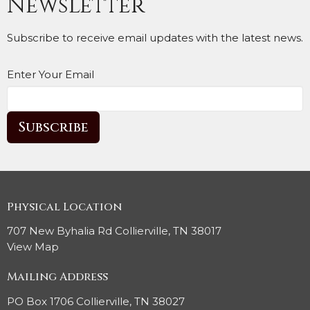
Newsletter
Subscribe to receive email updates with the latest news.
Enter Your Email
Subscribe
Physical Location
707 New Byhalia Rd Collierville, TN 38017
View Map
Mailing Address
PO Box 1706 Collierville, TN 38027