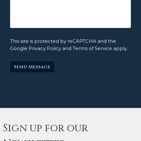
This site is protected by reCAPTCHA and the
Google
Privacy Policy
and
Terms of Service
apply.
Sign up for our