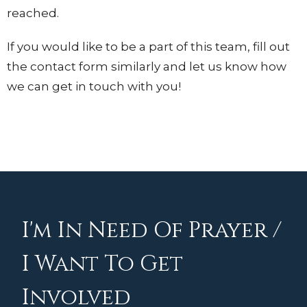
reached.
If you would like to be a part of this team, fill out
the contact form similarly and let us know how
we can get in touch with you!
I'm In Need Of Prayer /
I Want To Get
Involved