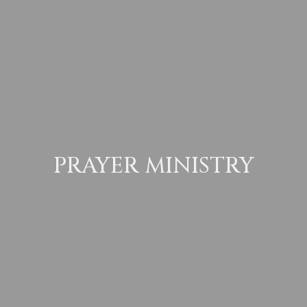
PRAYER MINISTRY