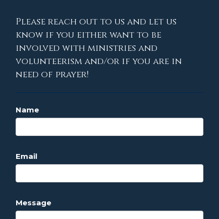
Please reach out to us and let us
know if you either want to be
involved with ministries and
volunteerism and/or if you are in
need of prayer!
Name
Email
Message